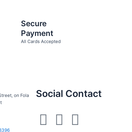
product
page
Secure
Payment
All Cards Accepted
Social Contact
Street, on Fola
t
F
I
W
8396