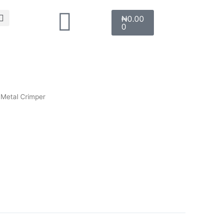
Search
Cart
₦
0.00
0
 Metal Crimper