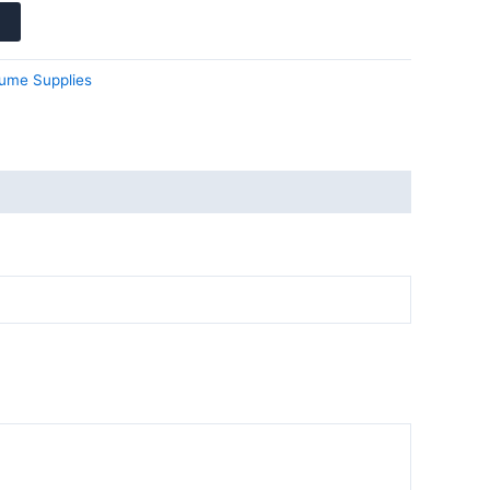
ume Supplies