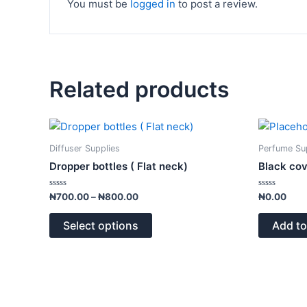
You must be
logged in
to post a review.
Related products
Price
This
range:
product
₦700.00
Diffuser Supplies
Perfume Su
has
through
Dropper bottles ( Flat neck)
Black co
₦800.00
multiple
variants.
Rated
Rated
₦
700.00
–
₦
800.00
₦
0.00
0
0
The
out
out
of
of
options
Select options
Add to
5
5
may
be
chosen
on
the