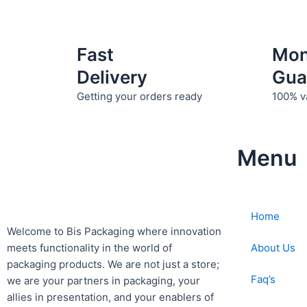
product
page
Fast
Mo
Delivery
Gua
Getting your orders ready
100% v
Menu
Home
Welcome to Bis
Packaging where
innovation
About Us
meets functionality in the world of
packaging products. We are not just a store;
Faq’s
we are your partners in packaging, your
allies in presentation, and your enablers of