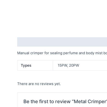
Description
Additional information
Reviews (0)
Manual crimper for sealing perfume and body mist bo
Types
15PW, 20PW
There are no reviews yet.
Be the first to review “Metal Crimper