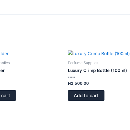
pplies
Perfume Supplies
ver
Luxury Crimp Bottle (100ml)
Rated
₦
2,500.00
0
out
of
 cart
Add to cart
5