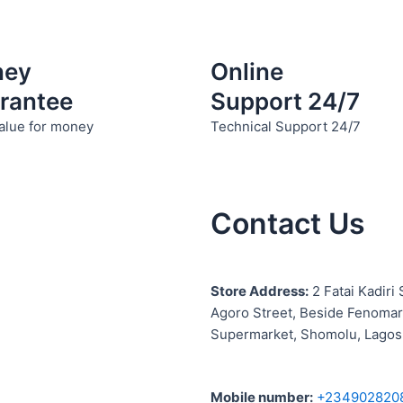
ney
Online
rantee
Support 24/7
alue for money
Technical Support 24/7
Contact Us
S
tore Address:
2 Fatai Kadiri 
Agoro Street, Beside
Fenomar
Supermarket, Shomolu, Lagos
Mobile number
:
+234902820