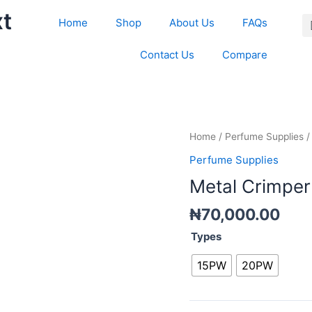
xt
Home
Shop
About Us
FAQs
Contact Us
Compare
Metal
Home
/
Perfume Supplies
/
Crimper
Perfume Supplies
quantity
Metal Crimper
₦
70,000.00
Types
15PW
20PW