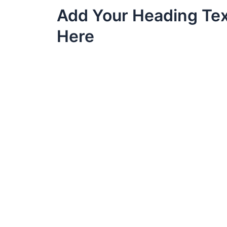
Skip
Add Your Heading Te
to
content
Here