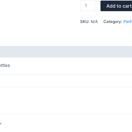
Add to cart
SKU:
N/A
Category:
Perf
ttles
”