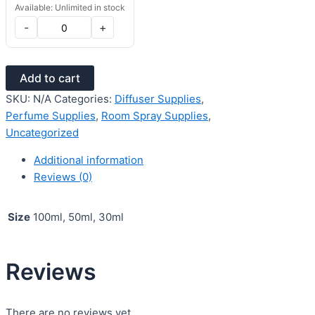
Available: Unlimited in stock
-
+
Add to cart
SKU:
N/A
Categories:
Diffuser Supplies
,
Perfume Supplies
,
Room Spray Supplies
,
Uncategorized
Additional information
Reviews (0)
Size
100ml, 50ml, 30ml
Reviews
There are no reviews yet.