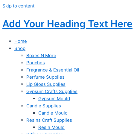
Skip to content
Add Your Heading Text Here
Home
Shop
Boxes N More
Pouches
Fragrance & Essential Oil
Perfume Supplies
Lip Gloss Supplies
Gypsum Crafts Supplies
Gypsum Mould
Candle Supplies
Candle Mould
Resins Craft Supplies
Resin Mould