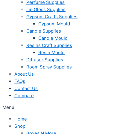
Perfume Supplies
Lip Gloss Supplies
Gypsum Crafts Supplies
Gypsum Mould
Candle Supplies
Candle Mould
Resins Craft Supplies
Resin Mould
Diffuser Supplies
Room Spray Supplies
About Us
FAQs
Contact Us
Compare
Menu
Home
Shop
Boxes N More