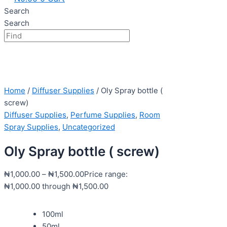
Search
Search
Home
/
Diffuser Supplies
/ Oly Spray bottle (
screw)
Diffuser Supplies
,
Perfume Supplies
,
Room
Spray Supplies
,
Uncategorized
Oly Spray bottle ( screw)
₦
1,000.00
–
₦
1,500.00
Price range:
₦1,000.00 through ₦1,500.00
100ml
50ml