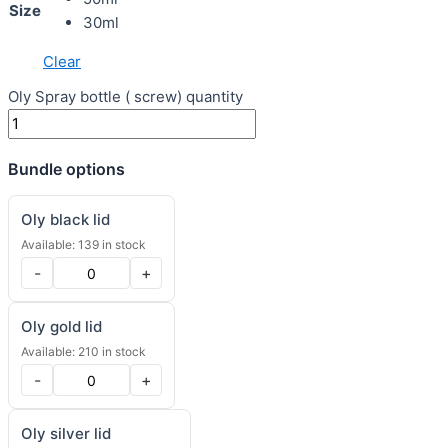
Size
30ml
Clear
Oly Spray bottle ( screw) quantity
Bundle options
Oly black lid
Available: 139 in stock
-
+
Oly gold lid
Available: 210 in stock
-
+
Oly silver lid