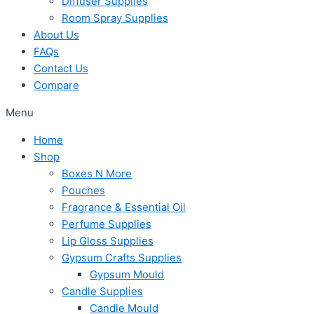
Diffuser Supplies
Room Spray Supplies
About Us
FAQs
Contact Us
Compare
Menu
Home
Shop
Boxes N More
Pouches
Fragrance & Essential Oil
Perfume Supplies
Lip Gloss Supplies
Gypsum Crafts Supplies
Gypsum Mould
Candle Supplies
Candle Mould