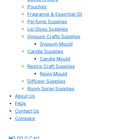
Pouches
Fragrance & Essential Oil
Perfume Supplies
Lip Gloss Supplies
Gypsum Crafts Supplies
Gypsum Mould
Candle Supplies
Candle Mould
Resins Craft Supplies
Resin Mould
Diffuser Supplies
Room Spray Supplies
About Us
FAQs
Contact Us
Compare
₦
0.00
0
Cart