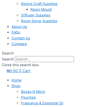
Resins Craft Supplies
Resin Mould
Diffuser Supplies
Room Spray Supplies
About Us
FAQs
Contact Us
Compare
Search
Search
Close this search box.
₦
0.00
0
Cart
Home
Shop
Boxes N More
Pouches
Fragrance & Essential Oil