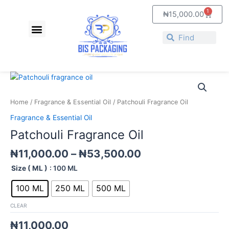
Skip
1
Cart
₦
15,000.00
to
Menu
content
Search
Search
Price
Patchouli
range:
Fragrance
₦11,000.00
Oil
Home
/
Fragrance & Essential Oil
/ Patchouli Fragrance Oil
through
quantity
Fragrance & Essential Oil
₦53,500.00
Patchouli Fragrance Oil
₦
11,000.00
–
₦
53,500.00
Size ( ML )
: 100 ML
100 ML
250 ML
500 ML
CLEAR
₦
11,000.00