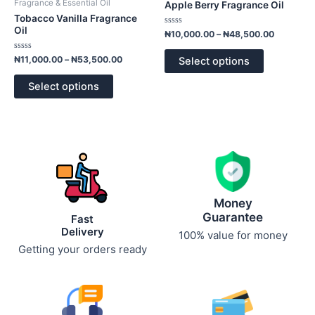
Fragrance & Essential Oil
Apple Berry Fragrance Oil
₦53,500.00
₦48,500.
multiple
multiple
Tobacco Vanilla Fragrance
variants.
variants.
Oil
Rated
₦
10,000.00
–
₦
48,500.00
0
The
The
out
of
Rated
options
options
₦
11,000.00
–
₦
53,500.00
Select options
5
0
out
may
may
of
Select options
5
be
be
chosen
chosen
on
on
the
the
product
product
page
page
Money
Guarantee
Fast
Delivery
100% value for money
Getting your orders ready