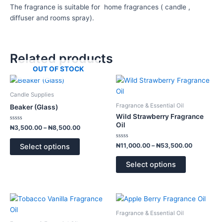
The fragrance is suitable for home fragrances ( candle ,
diffuser and rooms spray).
Related products
OUT OF STOCK
Price
Price
This
This
range:
range:
product
product
₦3,500.00
₦11,000.
Candle Supplies
has
has
through
through
Fragrance & Essential Oil
Beaker (Glass)
₦8,500.00
₦53,500.
multiple
multiple
Wild Strawberry Fragrance
variants.
variants.
Oil
Rated
₦
3,500.00
–
₦
8,500.00
0
The
The
out
of
Rated
options
options
₦
11,000.00
–
₦
53,500.00
Select options
5
0
out
may
may
of
Select options
5
be
be
chosen
chosen
on
on
Price
Price
This
This
the
the
range:
range:
product
product
product
product
₦11,000.00
₦10,000.
Fragrance & Essential Oil
has
has
through
through
page
page