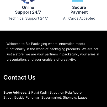
Online
Secure
Support 24/7
Payment
Technical Support 24/7
All Cards Accepted
Welcome to Bis
Packaging where
innovation meets
functionality in the world of packaging products. We are not
just a store; we are your partners in packaging, your allies in
presentation, and your enablers of creativity.
Contact Us
S
tore Address:
2 Fatai Kadiri Street, on Fola Agoro
Street, Beside
Fenomart
Supermarket, Shomolu, Lagos