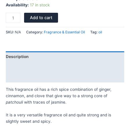
Availability:
17 in stock
Add to cart
SKU:
N/A
Category:
Fragrance & Essential Oil
Tag:
oil
Description
Additional information
Reviews (0)
This fragrance oil has a rich spice combination of ginger,
cinnamon, and clove that give way to a strong core of
patchouli
with traces of jasmine.
It is a very versatile fragrance oil and quite strong and is
slightly sweet and spicy.