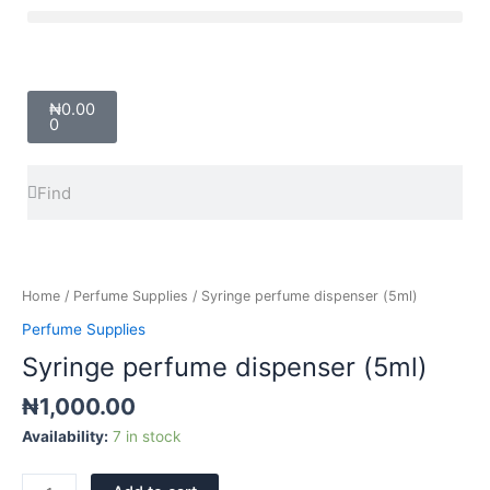
Skip
Menu
to
content
Cart
₦
0.00
0
Search
Search
Syringe
perfume
dispenser
Home
/
Perfume Supplies
/ Syringe perfume dispenser (5ml)
(5ml)
Perfume Supplies
quantity
Syringe perfume dispenser (5ml)
₦
1,000.00
Availability:
7 in stock