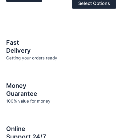
of
may
Select Options
5
be
chosen
on
the
product
Fast
page
Delivery
Getting your orders ready
Money
Guarantee
100% value for money
Online
Support 24/7