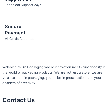
Technical Support 24/7
Secure
Payment
All Cards Accepted
Welcome to Bis
Packaging where
innovation meets functionality in
the world of packaging products. We are not just a store; we are
your partners in packaging, your allies in presentation, and your
enablers of creativity.
Contact Us