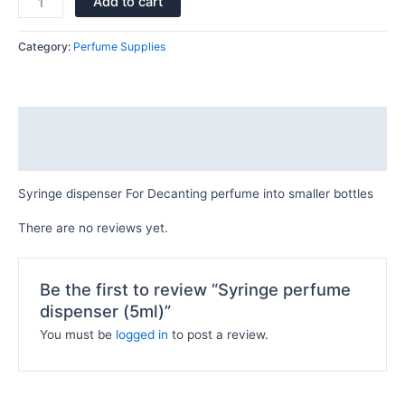
Add to cart
Category:
Perfume Supplies
Description
Reviews (0)
Syringe dispenser For Decanting perfume into smaller bottles
There are no reviews yet.
Be the first to review “Syringe perfume
dispenser (5ml)”
You must be
logged in
to post a review.