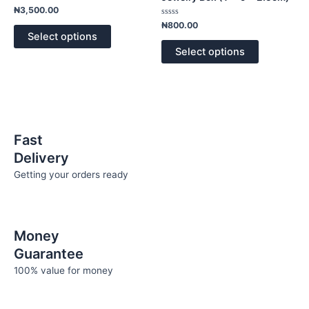
page
page
variants.
variants.
Rated
₦
3,500.00
0
The
The
out
Rated
₦
800.00
of
0
options
options
Select options
5
out
of
may
may
Select options
5
be
be
chosen
chosen
on
on
the
the
product
product
Fast
page
page
Delivery
Getting your orders ready
Money
Guarantee
100% value for money