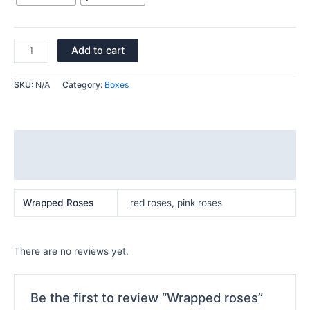
Add to cart
SKU:
N/A
Category:
Boxes
Additional information
Reviews (0)
Wrapped Roses
red roses, pink roses
There are no reviews yet.
Be the first to review “Wrapped roses”