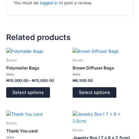
You must be
logged in
to post a review.
Related products
Price
This
This
range:
product
product
₦10,000.00
Boxes
Boxes
has
has
through
Polymailer Bags
Brown Diffuser Bags
₦15,000.00
multiple
multiple
variants.
variants.
Rated
Rated
₦
10,000.00
–
₦
15,000.00
₦
6,500.00
0
0
The
The
out
out
of
of
options
options
Select options
Select options
5
5
may
may
be
be
chosen
chosen
This
This
on
on
product
product
Boxes
the
the
has
has
Boxes
Thank You card
product
product
multiple
multiple
Jewelry Box ( 7 x 9 x 2.5cm)