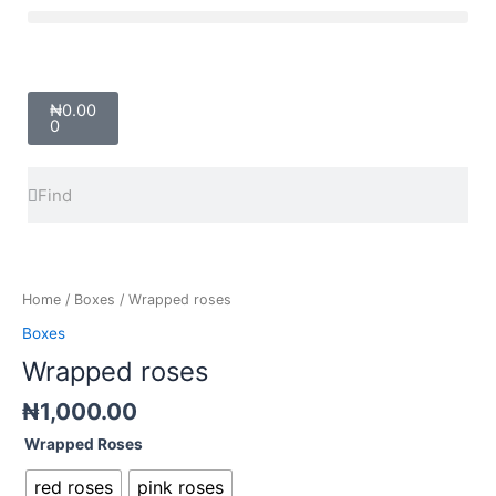
Skip
Menu
to
content
Cart
₦
0.00
0
Search
Search
Wrapped
roses
quantity
Home
/
Boxes
/ Wrapped roses
Boxes
Wrapped roses
₦
1,000.00
Wrapped Roses
red roses
pink roses