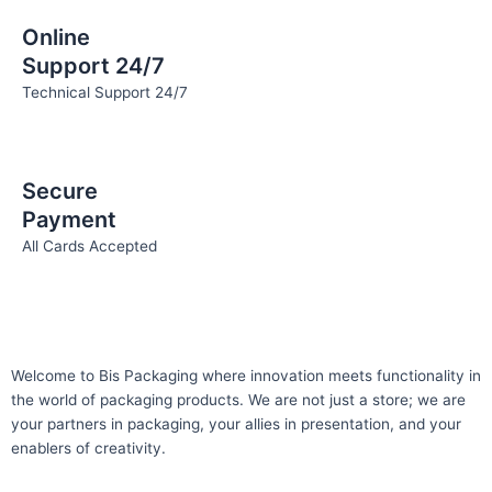
Online
Support 24/7
Technical Support 24/7
Secure
Payment
All Cards Accepted
Welcome to Bis
Packaging where
innovation meets functionality in
the world of packaging products. We are not just a store; we are
your partners in packaging, your allies in presentation, and your
enablers of creativity.