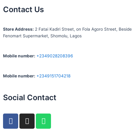
Contact Us
S
tore Address:
2 Fatai Kadiri Street, on Fola Agoro Street, Beside
Fenomart
Supermarket, Shomolu, Lagos
Mobile number
:
+2349028208396
Mobile number
:
+2349151704218
Social Contact
F
I
W
a
n
h
c
s
a