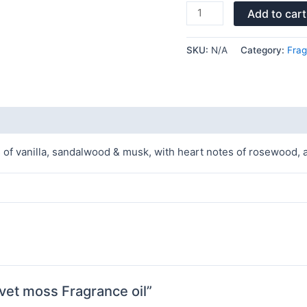
Add to cart
SKU:
N/A
Category:
Frag
 vanilla, sandalwood & musk, with heart notes of rosewood, a
vet moss Fragrance oil”