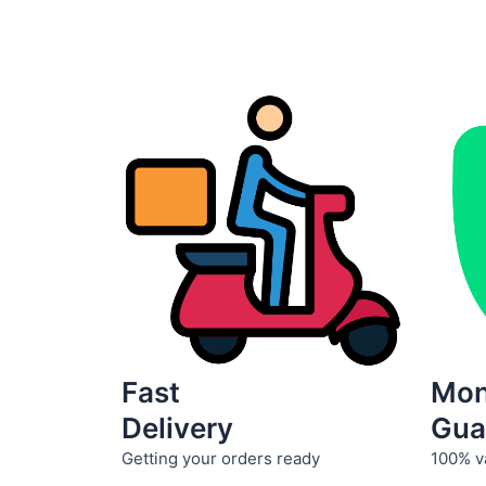
product
page
Fast
Mo
Delivery
Gua
Getting your orders ready
100% v