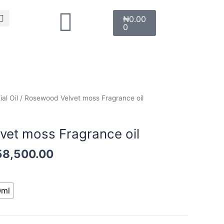
Search
Cart
₦
0.00
0
Price
al Oil
/ Rosewood Velvet moss Fragrance oil
range:
l
₦12,000.00
et moss Fragrance oil
through
₦58,500.00
58,500.00
0ml