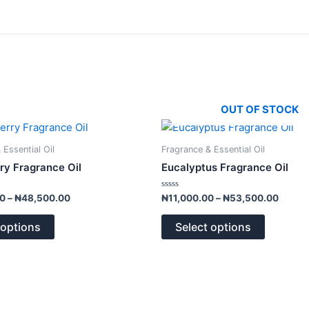
OUT OF STOCK
Price
Price
This
This
range:
range:
product
product
₦10,000.00
₦11,0
 Essential Oil
Fragrance & Essential Oil
has
has
through
throug
ry Fragrance Oil
Eucalyptus Fragrance Oil
₦48,500.00
₦53,5
multiple
multiple
variants.
variants.
Rated
00
–
₦
48,500.00
₦
11,000.00
–
₦
53,500.00
0
The
The
out
of
options
options
 options
Select options
5
may
may
be
be
chosen
chosen
on
on
the
the