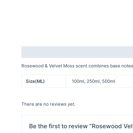
Description
Additional information
Reviews (0)
Rosewood & Velvet Moss scent combines base notes of
Size(ML)
100ml, 250ml, 500ml
There are no reviews yet.
Be the first to review “Rosewood Vel