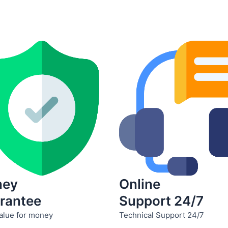
product
product
page
page
ney
Online
rantee
Support 24/7
alue for money
Technical Support 24/7