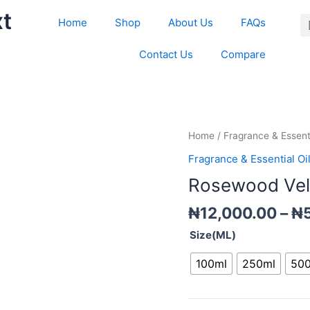
xt
Home
Shop
About Us
FAQs
Contact Us
Compare
Rosewood
Home
/
Fragrance & Essenti
Velvet
Fragrance & Essential Oi
moss
Rosewood Velv
Fragrance
oil
₦
12,000.00
–
₦
quantity
Size(ML)
100ml
250ml
50