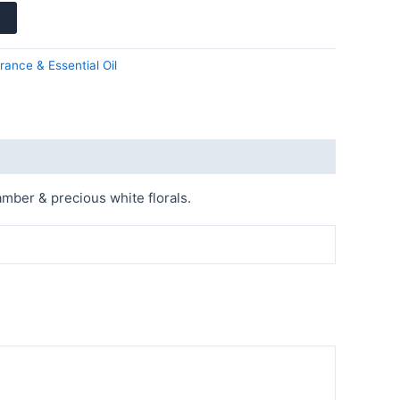
rance & Essential Oil
mber & precious white florals.