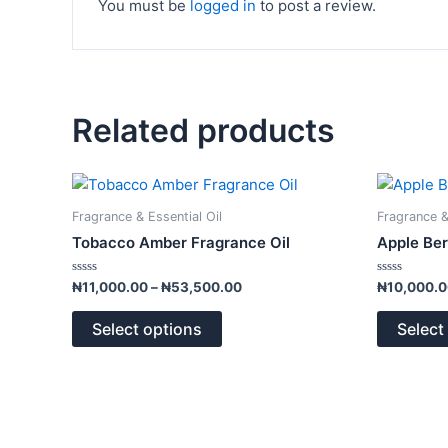
You must be
logged in
to post a review.
Related products
Price
This
range:
product
₦11,000.00
Fragrance & Essential Oil
Fragrance &
has
through
Tobacco Amber Fragrance Oil
Apple Ber
₦53,500.00
multiple
variants.
Rated
Rated
₦
11,000.00
–
₦
53,500.00
₦
10,000.
0
0
The
out
out
of
of
options
Select options
Select
5
5
may
be
chosen
on
the