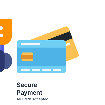
product
page
Secure
Payment
All Cards Accepted