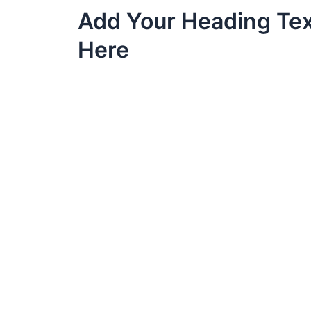
Skip
Add Your Heading Te
to
content
Here