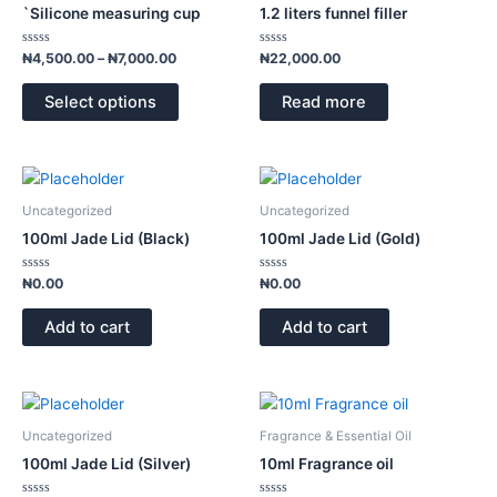
has
through
`Silicone measuring cup
1.2 liters funnel filler
₦7,000.00
multiple
variants.
Rated
Rated
₦
4,500.00
–
₦
7,000.00
₦
22,000.00
0
0
The
out
out
of
of
options
Select options
Read more
5
5
may
be
chosen
on
Uncategorized
Uncategorized
the
100ml Jade Lid (Black)
100ml Jade Lid (Gold)
product
page
Rated
Rated
₦
0.00
₦
0.00
0
0
out
out
of
of
Add to cart
Add to cart
5
5
This
product
Uncategorized
Fragrance & Essential Oil
has
100ml Jade Lid (Silver)
10ml Fragrance oil
multiple