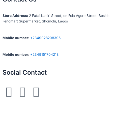
S
tore Address:
2 Fatai Kadiri Street, on Fola Agoro Street, Beside
Fenomart
Supermarket, Shomolu, Lagos
Mobile number
:
+2349028208396
Mobile number
:
+2349151704218
Social Contact
F
I
W
a
n
h