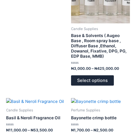
be
chosen
on
the
product
Candle Supplies
page
Base & Solvents ( Augeo
Base , Room spray base ,
Diffuser Base ,Ethanol,
Dowanol, Fixative, DPG, PG,
EDP Base, MMB)
Rated
₦
3,000.00
–
₦
425,000.00
0
out
of
Select options
5
Price
Price
This
This
range:
range:
product
product
₦11,000.00
₦1,700.00
Candle Supplies
Perfume Supplies
has
has
through
through
Basil & Neroli Fragrance Oil
Bayonette crimp bottle
₦53,500.00
₦2,500.00
multiple
multiple
variants.
variants.
Rated
Rated
₦
11,000.00
–
₦
53,500.00
₦
1,700.00
–
₦
2,500.00
0
0
The
The