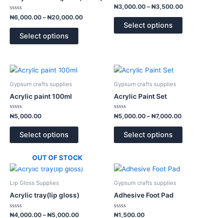
page
page
variants.
variants.
Rated
₦
3,000.00
–
₦
3,500.00
0
The
The
Rated
out
₦
6,000.00
–
₦
20,000.00
0
of
options
options
Select options
out
5
of
may
may
Select options
5
be
be
chosen
chosen
on
on
Price
This
This
range:
the
the
product
product
₦5,000.00
Gypsum crafts supplies
Gypsum crafts supplies
product
product
has
has
through
Acrylic paint 100ml
Acrylic Paint Set
page
page
₦7,000.00
multiple
multiple
variants.
variants.
Rated
Rated
₦
5,000.00
₦
5,000.00
–
₦
7,000.00
0
0
The
The
out
out
of
of
options
options
Select options
Select options
5
5
may
may
be
be
OUT OF STOCK
chosen
chosen
Price
This
This
range:
on
on
product
product
₦4,000.00
Lip Gloss Supplies
Gypsum crafts supplies
the
the
has
has
through
Acrylic tray(lip gloss)
Adhesive Foot Pad
product
product
₦5,000.00
multiple
multiple
page
page
variants.
variants.
Rated
Rated
₦
4,000.00
–
₦
5,000.00
₦
1,500.00