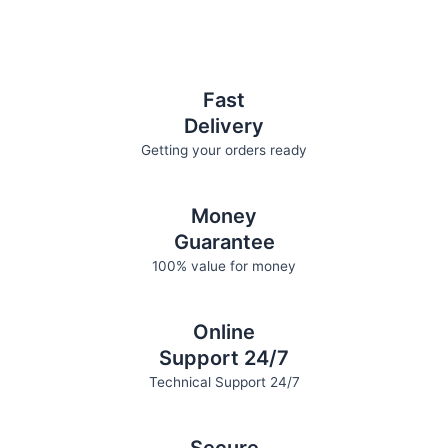
Fast
Delivery
Getting your orders ready
Money
Guarantee
100% value for money
Online
Support 24/7
Technical Support 24/7