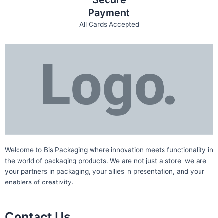
Secure
Payment
All Cards Accepted
Welcome to Bis
Packaging where
innovation meets functionality in
the world of packaging products. We are not just a store; we are
your partners in packaging, your allies in presentation, and your
enablers of creativity.
Contact Us