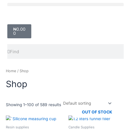
Skip
Menu
to
content
Cart
₦
0.00
0
Search
Search
Home
/ Shop
Shop
Showing 1–100 of 589 results
OUT OF STOCK
Price
This
range:
product
₦4,500.00
Resin supplies
Candle Supplies