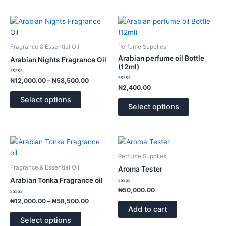
be
be
chosen
chosen
Price
This
This
range:
on
on
product
product
₦12,000.00
the
the
has
has
through
Fragrance & Essential Oil
Perfume Supplies
product
product
₦58,500.00
multiple
multiple
Arabian perfume oil Bottle
Arabian Nights Fragrance Oil
page
page
variants.
variants.
(12ml)
The
The
Rated
₦
12,000.00
–
₦
58,500.00
0
Rated
options
options
₦
2,400.00
out
0
of
out
may
may
Select options
5
of
Select options
5
be
be
chosen
chosen
on
on
Price
This
the
the
range:
product
product
product
₦12,000.00
Perfume Supplies
has
through
page
page
Fragrance & Essential Oil
Aroma Tester
₦58,500.00
multiple
Arabian Tonka Fragrance oil
variants.
Rated
₦
50,000.00
0
The
Rated
out
₦
12,000.00
–
₦
58,500.00
0
of
options
Add to cart
out
5
of
may
Select options
5